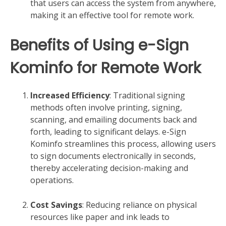
that users can access the system from anywhere,
making it an effective tool for remote work.
Benefits of Using e-Sign
Kominfo for Remote Work
Increased Efficiency
: Traditional signing
methods often involve printing, signing,
scanning, and emailing documents back and
forth, leading to significant delays. e-Sign
Kominfo streamlines this process, allowing users
to sign documents electronically in seconds,
thereby accelerating decision-making and
operations.
Cost Savings
: Reducing reliance on physical
resources like paper and ink leads to