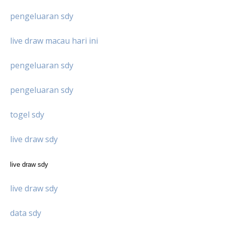
pengeluaran sdy
live draw macau hari ini
pengeluaran sdy
pengeluaran sdy
togel sdy
live draw sdy
live draw sdy
live draw sdy
data sdy