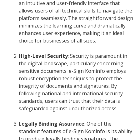
an intuitive and user-friendly interface that
allows users of all technical skills to navigate the
platform seamlessly. The straightforward design
minimizes the learning curve and dramatically
enhances user experience, making it an ideal
choice for businesses of all sizes.
High-Level Security
: Security is paramount in
the digital landscape, particularly concerning
sensitive documents. e-Sign Kominfo employs
robust encryption techniques to protect the
integrity of documents and signatures. By
following national and international security
standards, users can trust that their data is
safeguarded against unauthorized access.
Legally Binding Assurance
: One of the
standout features of e-Sign Kominfo is its ability
to produce legally binding signatures. The