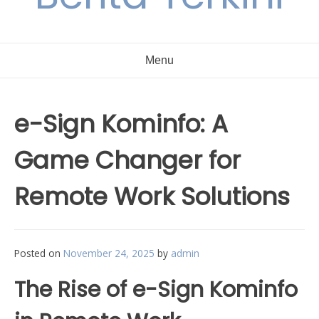
Menu
e-Sign Kominfo: A
Game Changer for
Remote Work Solutions
Posted on
November 24, 2025
by
admin
The Rise of e-Sign Kominfo