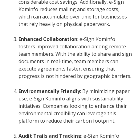
considerable cost savings. Additionally, e-Sign
Kominfo reduces mailing and storage costs,
which can accumulate over time for businesses
that rely heavily on physical paperwork.
Enhanced Collaboration
: e-Sign Kominfo
fosters improved collaboration among remote
team members. With the ability to share and sign
documents in real-time, team members can
execute agreements faster, ensuring that
progress is not hindered by geographic barriers.
Environmentally Friendly
: By minimizing paper
use, e-Sign Kominfo aligns with sustainability
initiatives. Companies looking to enhance their
environmental credibility can leverage this
platform to reduce their carbon footprint.
Audit Trails and Tracking
: e-Sign Kominfo