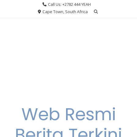
Skip
Call Us: +2782 444 YEAH
to
Cape Town, South Africa
content
Web Resmi
Berita Terkini