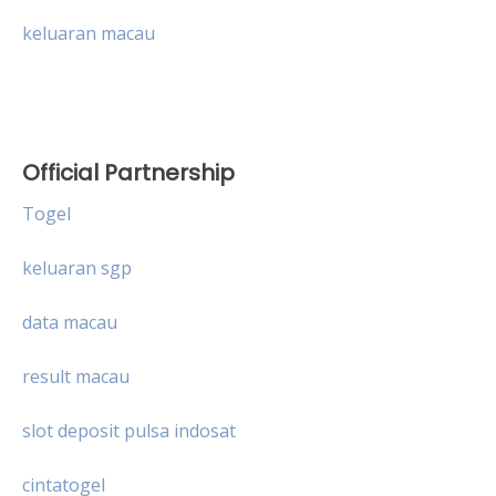
keluaran macau
Official Partnership
Togel
keluaran sgp
data macau
result macau
slot deposit pulsa indosat
cintatogel