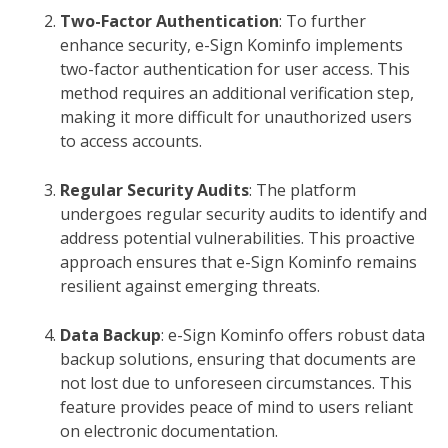
Two-Factor Authentication
: To further
enhance security, e-Sign Kominfo implements
two-factor authentication for user access. This
method requires an additional verification step,
making it more difficult for unauthorized users
to access accounts.
Regular Security Audits
: The platform
undergoes regular security audits to identify and
address potential vulnerabilities. This proactive
approach ensures that e-Sign Kominfo remains
resilient against emerging threats.
Data Backup
: e-Sign Kominfo offers robust data
backup solutions, ensuring that documents are
not lost due to unforeseen circumstances. This
feature provides peace of mind to users reliant
on electronic documentation.