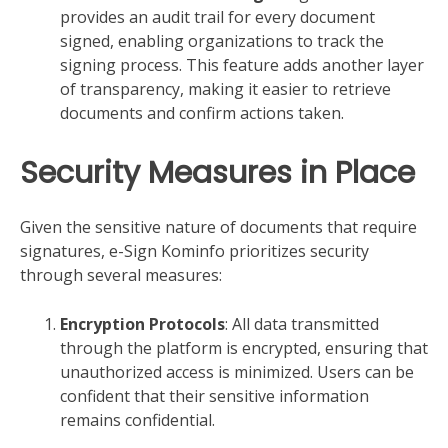
provides an audit trail for every document
signed, enabling organizations to track the
signing process. This feature adds another layer
of transparency, making it easier to retrieve
documents and confirm actions taken.
Security Measures in Place
Given the sensitive nature of documents that require
signatures, e-Sign Kominfo prioritizes security
through several measures:
Encryption Protocols
: All data transmitted
through the platform is encrypted, ensuring that
unauthorized access is minimized. Users can be
confident that their sensitive information
remains confidential.