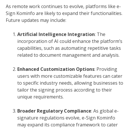
As remote work continues to evolve, platforms like e-
Sign Kominfo are likely to expand their functionalities.
Future updates may include:
Artificial Intelligence Integration
: The
incorporation of AI could enhance the platform’s
capabilities, such as automating repetitive tasks
related to document management and analysis.
Enhanced Customization Options
: Providing
users with more customizable features can cater
to specific industry needs, allowing businesses to
tailor the signing process according to their
unique requirements.
Broader Regulatory Compliance
: As global e-
signature regulations evolve, e-Sign Kominfo
may expand its compliance framework to cater