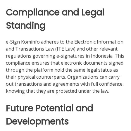
Compliance and Legal
Standing
e-Sign Kominfo adheres to the Electronic Information
and Transactions Law (ITE Law) and other relevant
regulations governing e-signatures in Indonesia. This
compliance ensures that electronic documents signed
through the platform hold the same legal status as
their physical counterparts. Organizations can carry
out transactions and agreements with full confidence,
knowing that they are protected under the law.
Future Potential and
Developments