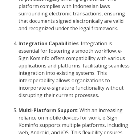
platform complies with Indonesian laws
surrounding electronic transactions, ensuring
that documents signed electronically are valid
and recognized under the legal framework.
Integration Capabilities
: Integration is
essential for fostering a smooth workflow. e-
Sign Kominfo offers compatibility with various
applications and platforms, facilitating seamless
integration into existing systems. This
interoperability allows organizations to
incorporate e-signature functionality without
disrupting their current processes.
Multi-Platform Support
: With an increasing
reliance on mobile devices for work, e-Sign
Kominfo supports multiple platforms, including
web, Android, and iOS. This flexibility ensures