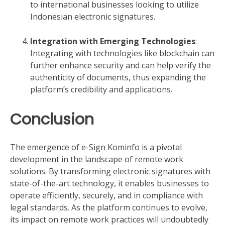
to international businesses looking to utilize
Indonesian electronic signatures.
Integration with Emerging Technologies
:
Integrating with technologies like blockchain can
further enhance security and can help verify the
authenticity of documents, thus expanding the
platform’s credibility and applications.
Conclusion
The emergence of e-Sign Kominfo is a pivotal
development in the landscape of remote work
solutions. By transforming electronic signatures with
state-of-the-art technology, it enables businesses to
operate efficiently, securely, and in compliance with
legal standards. As the platform continues to evolve,
its impact on remote work practices will undoubtedly