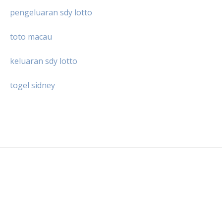
pengeluaran sdy lotto
toto macau
keluaran sdy lotto
togel sidney