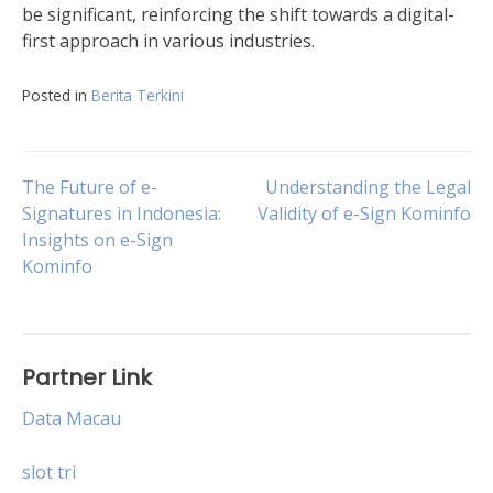
be significant, reinforcing the shift towards a digital-
first approach in various industries.
Posted in
Berita Terkini
Post
The Future of e-
Understanding the Legal
Signatures in Indonesia:
Validity of e-Sign Kominfo
Insights on e-Sign
navigation
Kominfo
Partner Link
Data Macau
slot tri