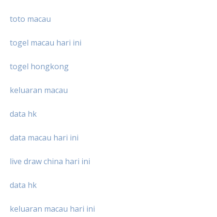
toto macau
togel macau hari ini
togel hongkong
keluaran macau
data hk
data macau hari ini
live draw china hari ini
data hk
keluaran macau hari ini