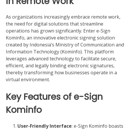
in Remote Work
As organizations increasingly embrace remote work,
the need for digital solutions that streamline
operations has grown significantly. Enter e-Sign
Kominfo, an innovative electronic signing solution
created by Indonesia’s Ministry of Communication and
Information Technology (Kominfo). This platform
leverages advanced technology to facilitate secure,
efficient, and legally binding electronic signatures,
thereby transforming how businesses operate in a
virtual environment.
Key Features of e-Sign
Kominfo
User-Friendly Interface
: e-Sign Kominfo boasts