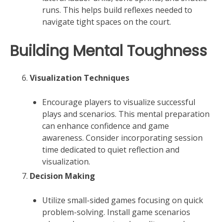
runs. This helps build reflexes needed to
navigate tight spaces on the court.
Building Mental Toughness
Visualization Techniques
Encourage players to visualize successful
plays and scenarios. This mental preparation
can enhance confidence and game
awareness. Consider incorporating session
time dedicated to quiet reflection and
visualization.
Decision Making
Utilize small-sided games focusing on quick
problem-solving. Install game scenarios