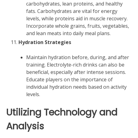
carbohydrates, lean proteins, and healthy
fats. Carbohydrates are vital for energy
levels, while proteins aid in muscle recovery.
Incorporate whole grains, fruits, vegetables,
and lean meats into daily meal plans.
Hydration Strategies
Maintain hydration before, during, and after
training. Electrolyte-rich drinks can also be
beneficial, especially after intense sessions.
Educate players on the importance of
individual hydration needs based on activity
levels.
Utilizing Technology and
Analysis