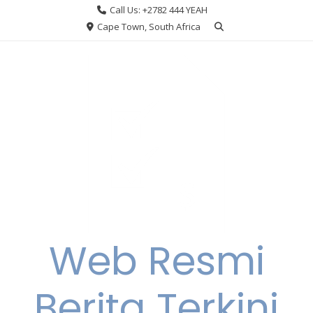
Skip
Call Us: +2782 444 YEAH
to
Cape Town, South Africa
content
Web Resmi
Berita Terkini