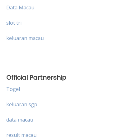
Data Macau
slot tri
keluaran macau
Official Partnership
Togel
keluaran sgp
data macau
result macau