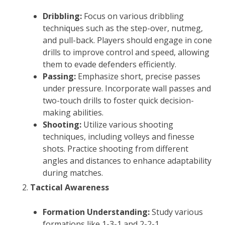
Dribbling:
Focus on various dribbling
techniques such as the step-over, nutmeg,
and pull-back. Players should engage in cone
drills to improve control and speed, allowing
them to evade defenders efficiently.
Passing:
Emphasize short, precise passes
under pressure. Incorporate wall passes and
two-touch drills to foster quick decision-
making abilities.
Shooting:
Utilize various shooting
techniques, including volleys and finesse
shots. Practice shooting from different
angles and distances to enhance adaptability
during matches.
Tactical Awareness
Formation Understanding:
Study various
formations like 1-3-1 and 2-2-1,