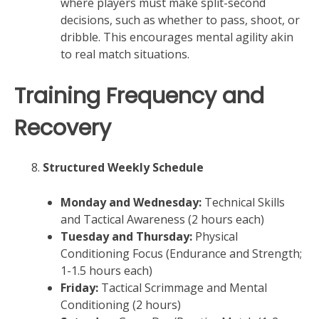
where players must make split-second
decisions, such as whether to pass, shoot, or
dribble. This encourages mental agility akin
to real match situations.
Training Frequency and
Recovery
Structured Weekly Schedule
Monday and Wednesday:
Technical Skills
and Tactical Awareness (2 hours each)
Tuesday and Thursday:
Physical
Conditioning Focus (Endurance and Strength;
1-1.5 hours each)
Friday:
Tactical Scrimmage and Mental
Conditioning (2 hours)