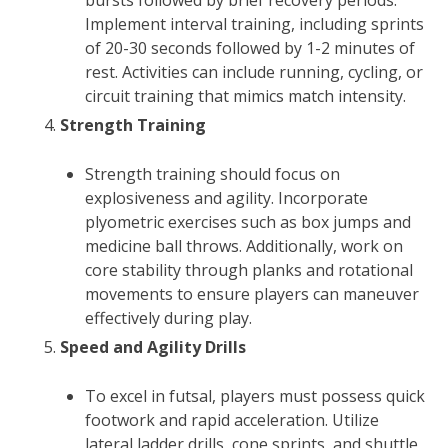
bursts followed by brief recovery periods.
Implement interval training, including sprints
of 20-30 seconds followed by 1-2 minutes of
rest. Activities can include running, cycling, or
circuit training that mimics match intensity.
Strength Training
Strength training should focus on
explosiveness and agility. Incorporate
plyometric exercises such as box jumps and
medicine ball throws. Additionally, work on
core stability through planks and rotational
movements to ensure players can maneuver
effectively during play.
Speed and Agility Drills
To excel in futsal, players must possess quick
footwork and rapid acceleration. Utilize
lateral ladder drills, cone sprints, and shuttle