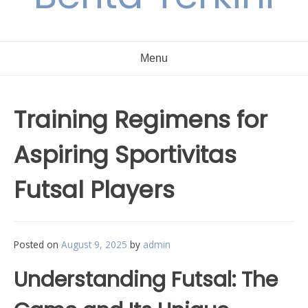
Menu
Training Regimens for
Aspiring Sportivitas
Futsal Players
Posted on
August 9, 2025
by
admin
Understanding Futsal: The