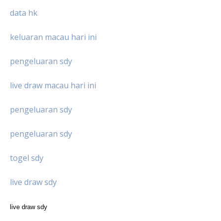
data hk
keluaran macau hari ini
pengeluaran sdy
live draw macau hari ini
pengeluaran sdy
pengeluaran sdy
togel sdy
live draw sdy
live draw sdy