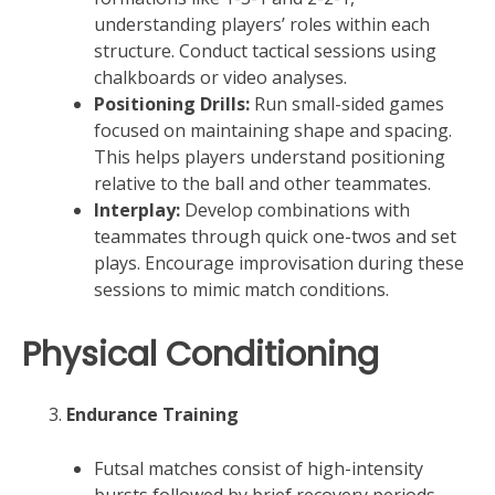
understanding players’ roles within each
structure. Conduct tactical sessions using
chalkboards or video analyses.
Positioning Drills:
Run small-sided games
focused on maintaining shape and spacing.
This helps players understand positioning
relative to the ball and other teammates.
Interplay:
Develop combinations with
teammates through quick one-twos and set
plays. Encourage improvisation during these
sessions to mimic match conditions.
Physical Conditioning
Endurance Training
Futsal matches consist of high-intensity