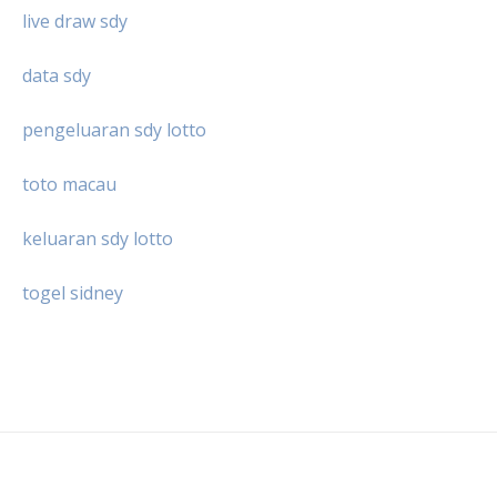
live draw sdy
data sdy
pengeluaran sdy lotto
toto macau
keluaran sdy lotto
togel sidney