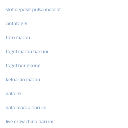
slot deposit pulsa indosat
cintatogel
toto macau
togel macau hari ini
togel hongkong
keluaran macau
data hk
data macau hari ini
live draw china hari ini