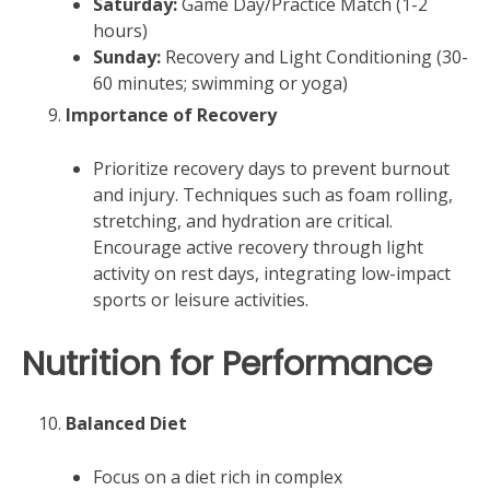
Saturday:
Game Day/Practice Match (1-2
hours)
Sunday:
Recovery and Light Conditioning (30-
60 minutes; swimming or yoga)
Importance of Recovery
Prioritize recovery days to prevent burnout
and injury. Techniques such as foam rolling,
stretching, and hydration are critical.
Encourage active recovery through light
activity on rest days, integrating low-impact
sports or leisure activities.
Nutrition for Performance
Balanced Diet
Focus on a diet rich in complex