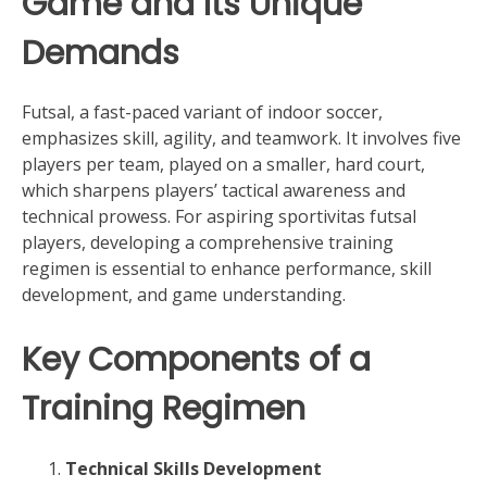
Game and Its Unique
Demands
Futsal, a fast-paced variant of indoor soccer,
emphasizes skill, agility, and teamwork. It involves five
players per team, played on a smaller, hard court,
which sharpens players’ tactical awareness and
technical prowess. For aspiring sportivitas futsal
players, developing a comprehensive training
regimen is essential to enhance performance, skill
development, and game understanding.
Key Components of a
Training Regimen
Technical Skills Development