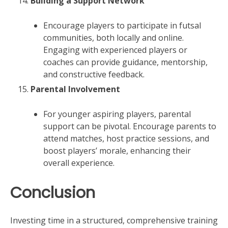
Building a Support Network
Encourage players to participate in futsal
communities, both locally and online.
Engaging with experienced players or
coaches can provide guidance, mentorship,
and constructive feedback.
Parental Involvement
For younger aspiring players, parental
support can be pivotal. Encourage parents to
attend matches, host practice sessions, and
boost players’ morale, enhancing their
overall experience.
Conclusion
Investing time in a structured, comprehensive training