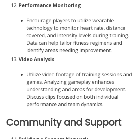
Performance Monitoring
Encourage players to utilize wearable
technology to monitor heart rate, distance
covered, and intensity levels during training.
Data can help tailor fitness regimens and
identify areas needing improvement.
Video Analysis
Utilize video footage of training sessions and
games. Analyzing gameplay enhances
understanding and areas for development.
Discuss clips focused on both individual
performance and team dynamics.
Community and Support