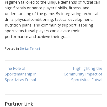
regimen tailored to the unique demands of futsal can
significantly enhance players’ skills, fitness, and
understanding of the game. By integrating technical
drills, physical conditioning, tactical development,
nutrition plans, and community support, aspiring
sportivitas futsal players can elevate their
performance and achieve their goals.
Posted in
Berita Terkini
Post
The Role of
Highlighting the
Sportsmanship in
Community Impact of
Sportivitas Futsal
Sportivitas Futsal
navigation
Partner Link